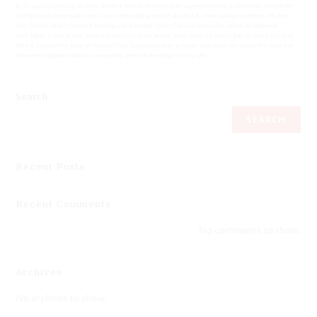
In 30 years of policing, Graham Bartlett rose to become chief superintendent & divisional commander
of Brighton & Hove police. He’s now a bestselling author, & police & crime advisor to others. His first
non-fiction, Death Comes Knocking was a Sunday Times Top Ten bestseller, which he followed
with Babes in the Wood, both written with Peter James. Since then, his books Bad for Good, Force of
Hate & City on Fire, have all starred Chief Superintendent Jo Howe who holds the wafer thin blue line
between malignant politics, corruption, greed & keeping her city safe.
Search
SEARCH
Recent Posts
Recent Comments
No comments to show.
Archives
No archives to show.