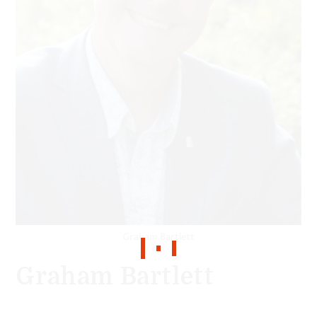
Graham Bartlett
Graham Bartlett