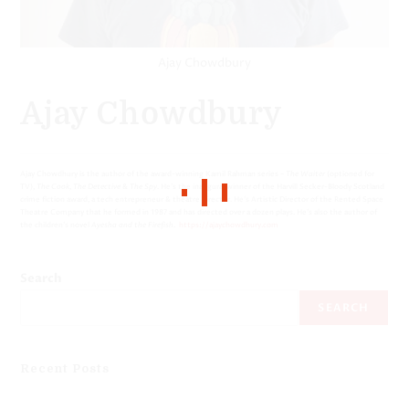
Ajay Chowdbury
Ajay Chowdbury
Ajay Chowdhury is the author of the award-winning Kamil Rahman series –
The Waiter
(optioned for
TV),
The Cook
,
The Detective
&
The Spy
. He’s the inaugural winner of the Harvill Secker-Bloody Scotland
crime fiction award, a tech entrepreneur & theatre director. He’s Artistic Director of the Rented Space
Theatre Company that he formed in 1987 and has directed over a dozen plays. He’s also the author of
the children’s novel
Ayesha and the Firefish
.
https://ajaychowdhury.com
Search
SEARCH
Recent Posts